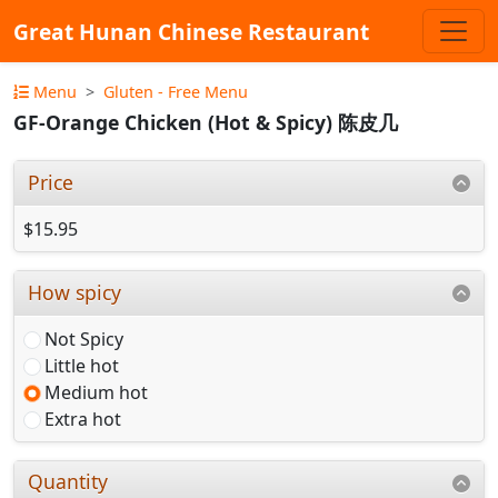
Great Hunan Chinese Restaurant
Menu
Gluten - Free Menu
GF-Orange Chicken (Hot & Spicy) 陈皮几
Price
$15.95
How spicy
Not Spicy
Little hot
Medium hot
Extra hot
Quantity