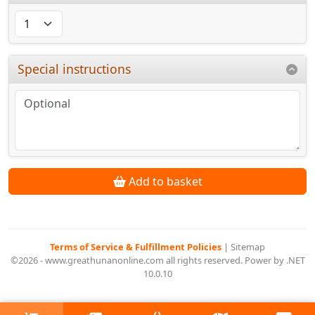
Special instructions
Add to basket
Terms of Service & Fulfillment Policies
|
Sitemap
©2026 - www.greathunanonline.com all rights reserved. Power by .NET
10.0.10