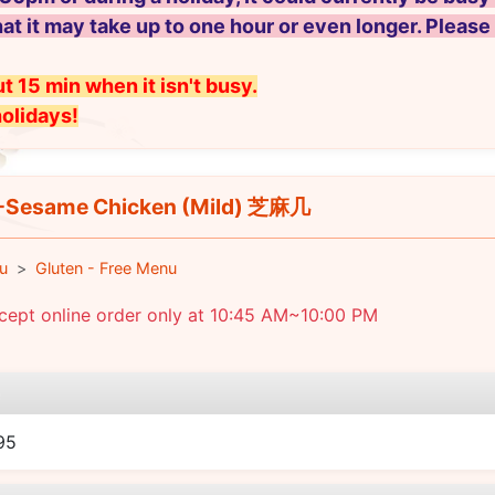
hat it may take up to one hour or even longer. Please
t 15 min when it isn't busy.
holidays!
Sesame Chicken (Mild) 芝麻几
u
Gluten - Free Menu
cept online order only at 10:45 AM~10:00 PM
e
95