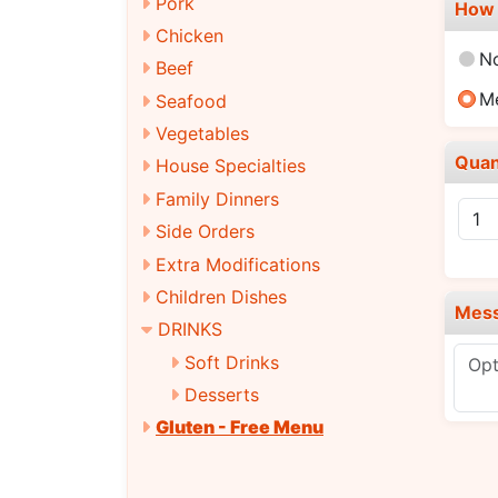
Pork
How 
Chicken
N
Beef
M
Seafood
Vegetables
Quan
House Specialties
Family Dinners
Side Orders
Extra Modifications
Children Dishes
Mes
DRINKS
Soft Drinks
Desserts
Gluten - Free Menu