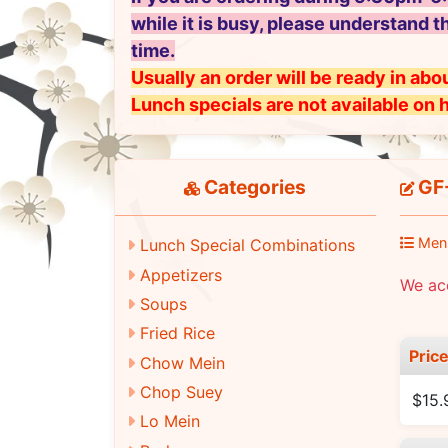
while it is busy, please understand t
time.
Usually an order will be ready in abou
Lunch specials are not available on 
Categories
GF-
Men
Lunch Special Combinations
Appetizers
We ac
Soups
Fried Rice
Pric
Chow Mein
Chop Suey
$15.
Lo Mein