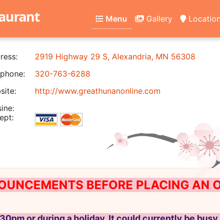
aurant
Menu
Gallery
Locatio
ress:
2919 Highway 29 S, Alexandria, MN 56308
phone:
320-763-6288
ite:
http://www.greathunanonline.com
ine:
ept:
OUNCEMENTS BEFORE PLACING AN ON
30pm or during a holiday, It could currently be busy 