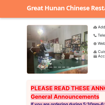
Great Hunan Chinese Rest
Add
Tele
Webs
Cuis
Previous
Next
Acc
PLEASE READ THESE ANN
General Announcements
If you are ordering during 5:30pm-6: