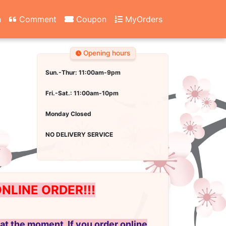
n
Comment
Coupon
MyOrders
Opening hours
Sun.-Thur: 11:00am-9pm
Fri.-Sat.: 11:00am-10pm
Monday Closed
NO DELIVERY SERVICE
LINE ORDER!!!
at the moment. If you order online