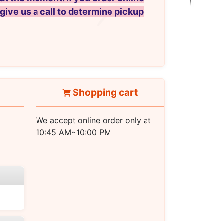
 give us a call to determine pickup
Shopping cart
We accept online order only at
10:45 AM~10:00 PM