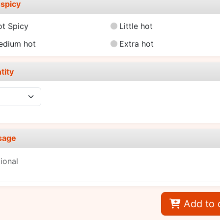
spicy
ot Spicy
Little hot
edium hot
Extra hot
tity
sage
Add to 