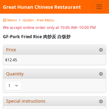
Great Hunan Chinese Restaurant
Menu
Gluten - Free Menu
We accept online order only at 10:45 AM~10:00 PM
GF-Pork Fried Rice 肉炒反 白饭炒
Price
$12.45
Quantity
Special instructions