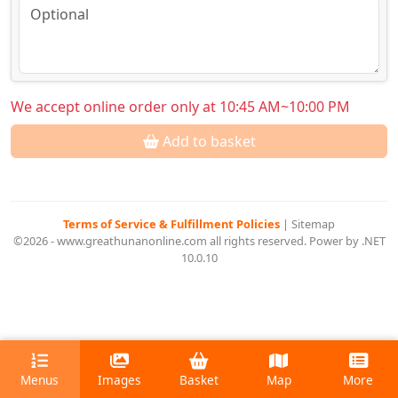
We accept online order only at 10:45 AM~10:00 PM
Add to basket
Terms of Service & Fulfillment Policies
|
Sitemap
©2026 - www.greathunanonline.com all rights reserved. Power by .NET
10.0.10
Menus
Images
Basket
Map
More