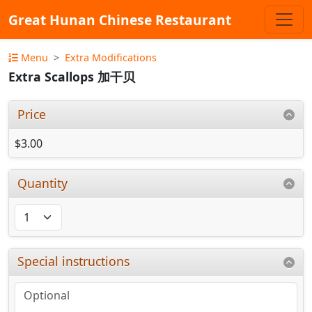
Great Hunan Chinese Restaurant
Menu
Extra Modifications
Extra Scallops 加干贝
Price
$3.00
Quantity
Special instructions