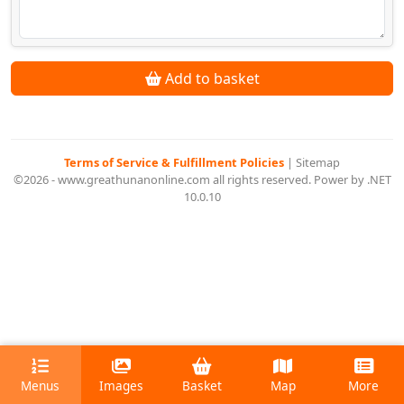
Add to basket
Terms of Service & Fulfillment Policies
|
Sitemap
©2026 - www.greathunanonline.com all rights reserved. Power by .NET
10.0.10
Menus
Images
Basket
Map
More