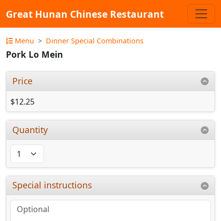
Great Hunan Chinese Restaurant
Menu
Dinner Special Combinations
Pork Lo Mein
Price
$12.25
Quantity
Special instructions