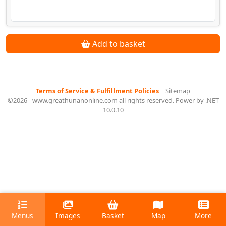
Add to basket
Terms of Service & Fulfillment Policies
|
Sitemap
©2026 - www.greathunanonline.com all rights reserved. Power by .NET
10.0.10
Menus
Images
Basket
Map
More