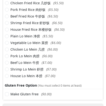
Chicken Fried Rice 几炒饭
($5.50)
Pork Fried Rice 肉炒饭
($5.50)
Beef Fried Rice 牛炒饭
($6.50)
Shrimp Fried Rice 虾炒饭
($6.50)
House Fried Rice 本楼炒饭
($6.50)
Plain Lo Mein 净捞
($5.50)
Vegetable Lo Mein 菜捞
($6.00)
Chicken Lo Mein 几捞
($6.00)
Pork Lo Mein 肉捞
($6.00)
Beef Lo Mein 牛捞
($7.00)
Shrimp Lo Mein 虾捞
($7.00)
House Lo Mein 本捞
($7.00)
Gluten Free Option
(You must select 0 items at least)
Make Gluten Free
($0.00)