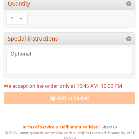
Quantity
Special instructions
We accept online order only at 10:45 AM~10:00 PM
Add to basket
Terms of Service & Fulfillment Policies
|
Sitemap
©2026 - www.greathunanonline.com all rights reserved. Power by .NET
10.0.10