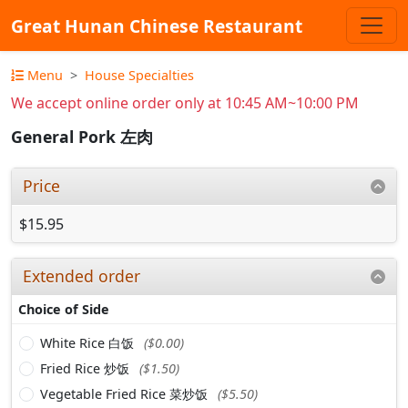
Great Hunan Chinese Restaurant
Menu
House Specialties
We accept online order only at 10:45 AM~10:00 PM
General Pork 左肉
Price
$15.95
Extended order
Choice of Side
White Rice 白饭
($0.00)
Fried Rice 炒饭
($1.50)
Vegetable Fried Rice 菜炒饭
($5.50)