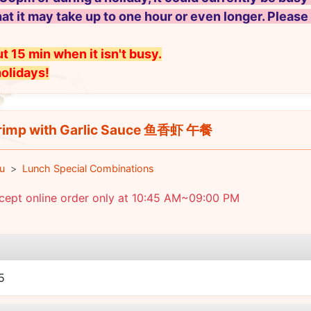
hat it may take up to one hour or even longer. Please
t 15 min when it isn't busy.
holidays!
imp with Garlic Sauce 鱼香虾 午餐
u
Lunch Special Combinations
cept online order only at 10:45 AM~09:00 PM
e
5