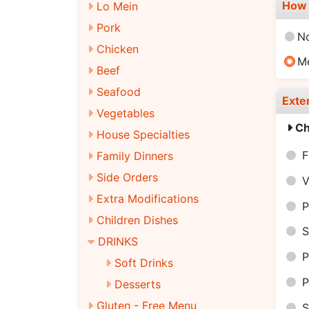
How 
Lo Mein
Pork
N
Chicken
M
Beef
Seafood
Exte
Vegetables
Ch
House Specialties
F
Family Dinners
Side Orders
V
Extra Modifications
P
Children Dishes
S
DRINKS
P
Soft Drinks
P
Desserts
Gluten - Free Menu
S