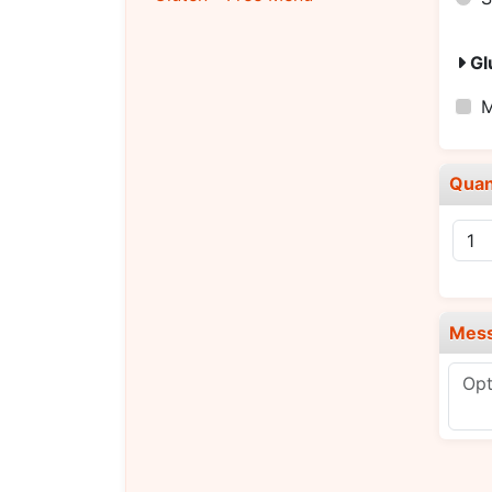
Gl
M
Quan
Mes