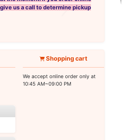
 give us a call to determine pickup
Shopping cart
We accept online order only at
10:45 AM~09:00 PM