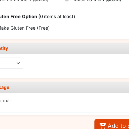
uten Free Option
(0 items at least)
ake Gluten Free
(Free)
tity
sage
Add to 