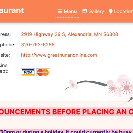
aurant
Menu
Gallery
Locatio
ress:
2919 Highway 29 S, Alexandria, MN 56308
phone:
320-763-6288
ite:
http://www.greathunanonline.com
ine:
ept:
OUNCEMENTS BEFORE PLACING AN ON
30pm or during a holiday, It could currently be busy 