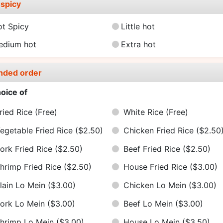
spicy
ot Spicy
Little hot
edium hot
Extra hot
nded order
oice of
ried Rice
(Free)
White Rice
(Free)
egetable Fried Rice
($2.50)
Chicken Fried Rice
($2.50
ork Fried Rice
($2.50)
Beef Fried Rice
($2.50)
hrimp Fried Rice
($2.50)
House Fried Rice
($3.00)
lain Lo Mein
($3.00)
Chicken Lo Mein
($3.00)
ork Lo Mein
($3.00)
Beef Lo Mein
($3.00)
hrimp Lo Mein
($3.00)
House Lo Mein
($3.50)