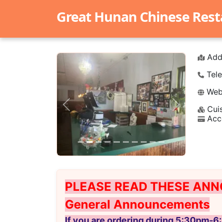
Great Hunan Chinese Rest
Add
Tele
Webs
Cuis
Previous
Next
Acc
PLEASE READ THESE ANN
General Announcements
If you are ordering during 5:30pm-6: