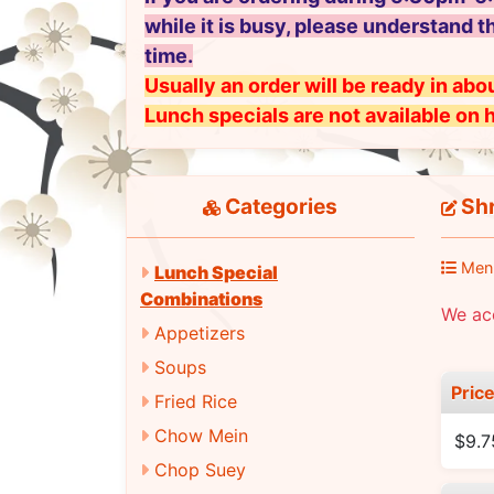
while it is busy, please understand t
time.
Usually an order will be ready in abou
Lunch specials are not available on 
Categories
Shr
Men
Lunch Special
Combinations
We ac
Appetizers
Soups
Pric
Fried Rice
Chow Mein
$9.7
Chop Suey