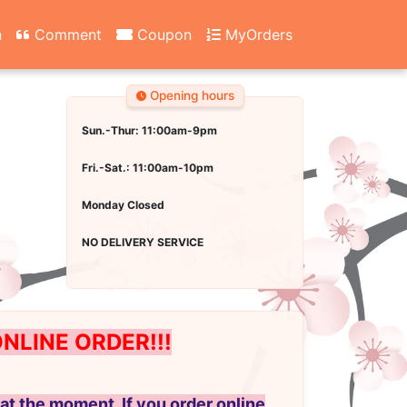
n
Comment
Coupon
MyOrders
Opening hours
Sun.-Thur: 11:00am-9pm
Fri.-Sat.: 11:00am-10pm
Monday Closed
NO DELIVERY SERVICE
LINE ORDER!!!
at the moment. If you order online