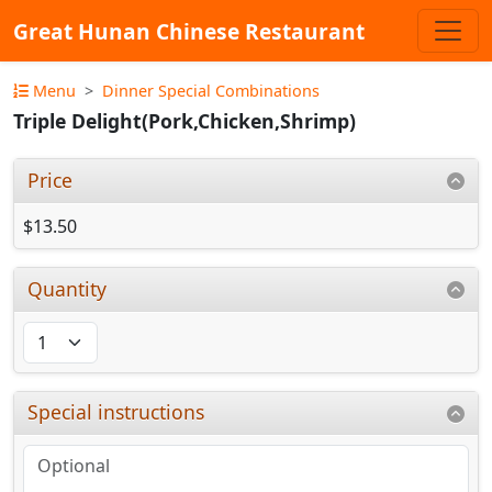
Great Hunan Chinese Restaurant
Menu
Dinner Special Combinations
Triple Delight(Pork,Chicken,Shrimp)
Price
$13.50
Quantity
Special instructions