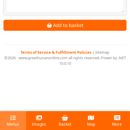
Add to basket
Terms of Service & Fulfillment Policies
|
Sitemap
©2026 - www.greathunanonline.com all rights reserved. Power by .NET
10.0.10
Menus
Images
Basket
Map
More