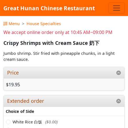
Great Hunan Chinese Restaurant
Menu
House Specialties
We accept online order only at 10:45 AM~09:00 PM
Crispy Shrimps with Cream Sauce 奶下
Jumbo shrimp. Stir fried with pineapple chunks, in a light
cream sauce.
Price
$19.95
Extended order
Choice of Side
White Rice 白饭
($0.00)