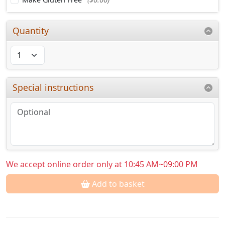
Quantity
Special instructions
We accept online order only at 10:45 AM~09:00 PM
Add to basket