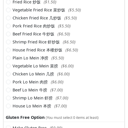
Fried Rice 炒饭
($1.50)
Vegetable Fried Rice 菜炒饭
($5.50)
Chicken Fried Rice 几炒饭
($5.50)
Pork Fried Rice 肉炒饭
($5.50)
Beef Fried Rice 牛炒饭
($6.50)
Shrimp Fried Rice 虾炒饭
($6.50)
House Fried Rice 本楼炒饭
($6.50)
Plain Lo Mein 净捞
($5.50)
Vegetable Lo Mein 菜捞
($6.00)
Chicken Lo Mein 几捞
($6.00)
Pork Lo Mein 肉捞
($6.00)
Beef Lo Mein 牛捞
($7.00)
Shrimp Lo Mein 虾捞
($7.00)
House Lo Mein 本捞
($7.00)
Gluten Free Option
(You must select 0 items at least)
Make Gluten Free
($0.00)