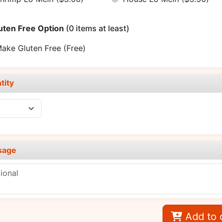
uten Free Option
(0 items at least)
ake Gluten Free
(Free)
tity
sage
Add to 