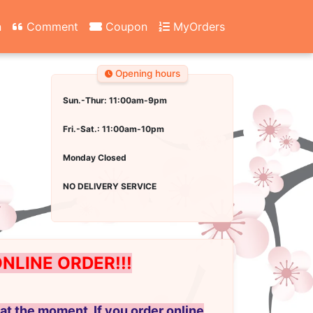
n
Comment
Coupon
MyOrders
Opening hours
Sun.-Thur: 11:00am-9pm
Fri.-Sat.: 11:00am-10pm
Monday Closed
NO DELIVERY SERVICE
LINE ORDER!!!
at the moment. If you order online