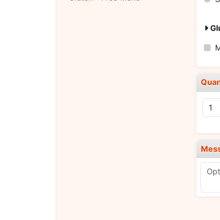
Gl
M
Quan
Mes