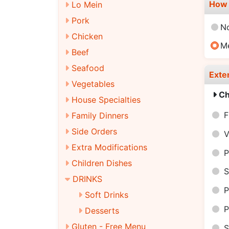
How 
Lo Mein
Pork
N
Chicken
M
Beef
Seafood
Exte
Vegetables
Ch
House Specialties
F
Family Dinners
Side Orders
V
Extra Modifications
P
Children Dishes
S
DRINKS
P
Soft Drinks
P
Desserts
Gluten - Free Menu
S