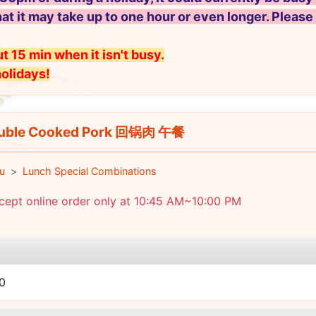
hat it may take up to one hour or even longer. Please
t 15 min when it isn't busy.
holidays!
uble Cooked Pork 回锅肉 午餐
u
Lunch Special Combinations
cept online order only at 10:45 AM~10:00 PM
e
0