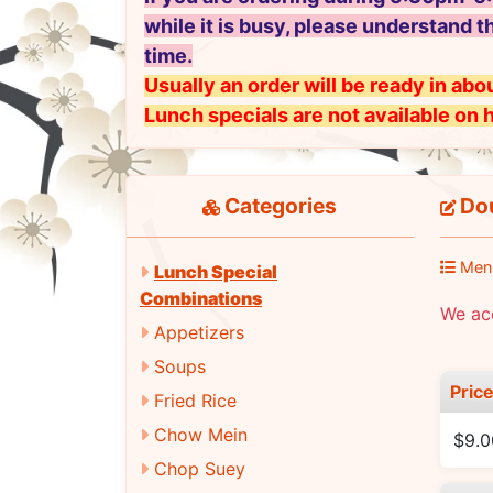
while it is busy, please understand t
time.
Usually an order will be ready in abou
Lunch specials are not available on 
Categories
Do
Men
Lunch Special
Combinations
We ac
Appetizers
Soups
Pric
Fried Rice
Chow Mein
$9.0
Chop Suey