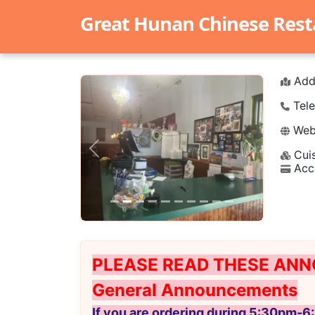
Great Hunan Chinese Rest
Add
Tele
Webs
Cuis
Previous
Next
Acc
PLEASE READ THESE ANN
General Announcements
If you are ordering during 5:30pm-6: