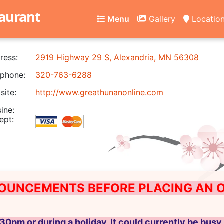
aurant
Menu
Gallery
Locatio
ress:
2919 Highway 29 S, Alexandria, MN 56308
phone:
320-763-6288
ite:
http://www.greathunanonline.com
ine:
ept:
OUNCEMENTS BEFORE PLACING AN ON
30pm or during a holiday, It could currently be busy 