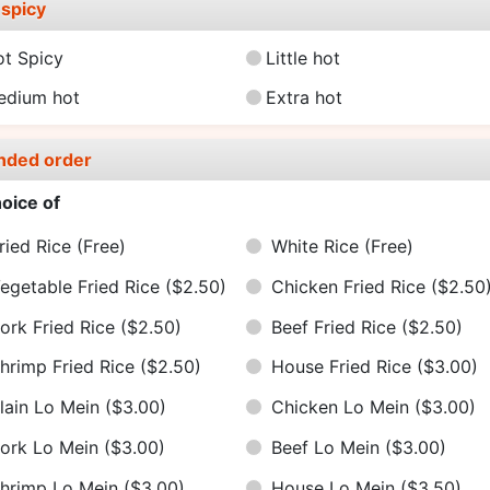
spicy
ot Spicy
Little hot
edium hot
Extra hot
nded order
oice of
ried Rice
(Free)
White Rice
(Free)
egetable Fried Rice
($2.50)
Chicken Fried Rice
($2.50
ork Fried Rice
($2.50)
Beef Fried Rice
($2.50)
hrimp Fried Rice
($2.50)
House Fried Rice
($3.00)
lain Lo Mein
($3.00)
Chicken Lo Mein
($3.00)
ork Lo Mein
($3.00)
Beef Lo Mein
($3.00)
hrimp Lo Mein
($3.00)
House Lo Mein
($3.50)