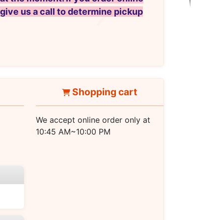
 give us a call to determine pickup
Shopping cart
We accept online order only at
10:45 AM~10:00 PM