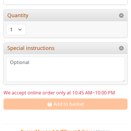
Quantity
Special instructions
We accept online order only at 10:45 AM~10:00 PM
Add to basket