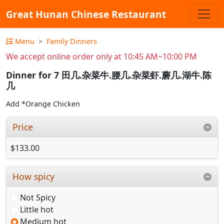
Great Hunan Chinese Restaurant
Menu
Family Dinners
We accept online order only at 10:45 AM~10:00 PM
Dinner for 7 田几.杂菜牛.腰几.杂菜虾.蘑几.湖牛.陈
几
Add *Orange Chicken
Price
$133.00
How spicy
Not Spicy
Little hot
Medium hot