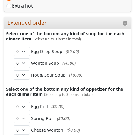
Extra hot
Extended order
Select one of the bottom any kind of soup for the each
dinner item
(Select up to 3 items in total)
Egg Drop Soup
($0.00)
Wonton Soup
($0.00)
Hot & Sour Soup
($0.00)
Select one of the bottom any kind of appetizer for the
each dinner item
(Select up to 3 items in total)
Egg Roll
($0.00)
Spring Roll
($0.00)
Cheese Wonton
($0.00)