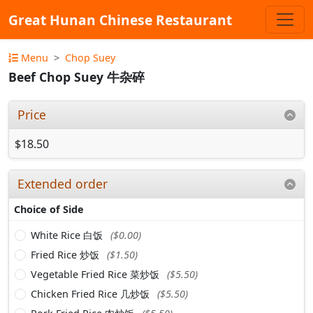
Great Hunan Chinese Restaurant
Menu
Chop Suey
Beef Chop Suey 牛杂碎
Price
$18.50
Extended order
Choice of Side
White Rice 白饭
($0.00)
Fried Rice 炒饭
($1.50)
Vegetable Fried Rice 菜炒饭
($5.50)
Chicken Fried Rice 几炒饭
($5.50)