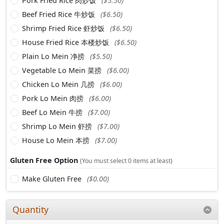
Pork Fried Rice 肉炒饭
($5.50)
Beef Fried Rice 牛炒饭
($6.50)
Shrimp Fried Rice 虾炒饭
($6.50)
House Fried Rice 本楼炒饭
($6.50)
Plain Lo Mein 净捞
($5.50)
Vegetable Lo Mein 菜捞
($6.00)
Chicken Lo Mein 几捞
($6.00)
Pork Lo Mein 肉捞
($6.00)
Beef Lo Mein 牛捞
($7.00)
Shrimp Lo Mein 虾捞
($7.00)
House Lo Mein 本捞
($7.00)
Gluten Free Option
(You must select 0 items at least)
Make Gluten Free
($0.00)
Quantity