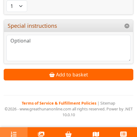
Special instructions
Add to basket
Terms of Service & Fulfillment Policies
|
Sitemap
©2026 - www.greathunanonline.com all rights reserved. Power by .NET
10.0.10