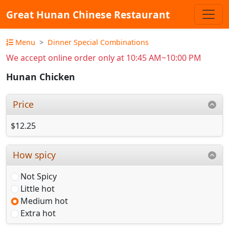
Great Hunan Chinese Restaurant
Menu
Dinner Special Combinations
We accept online order only at 10:45 AM~10:00 PM
Hunan Chicken
Price
$12.25
How spicy
Not Spicy
Little hot
Medium hot
Extra hot