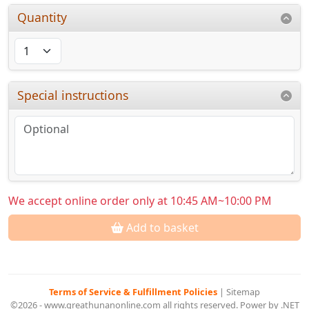
Quantity
Special instructions
We accept online order only at 10:45 AM~10:00 PM
Add to basket
Terms of Service & Fulfillment Policies
|
Sitemap
©2026 - www.greathunanonline.com all rights reserved. Power by .NET